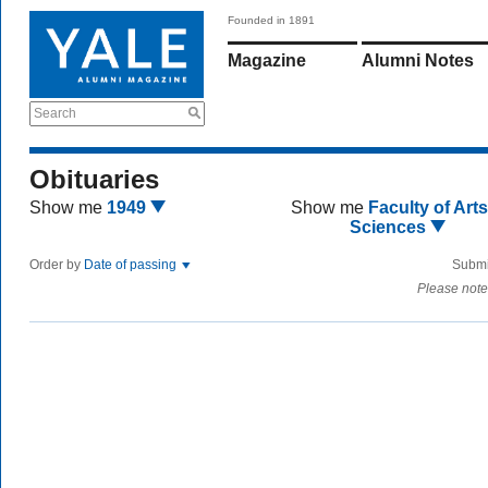
Founded in 1891
Magazine
Alumni Notes
Search
Obituaries
Show me
1949
Show me
Faculty of Art
Sciences
Order by
Date of passing
Submi
Please note