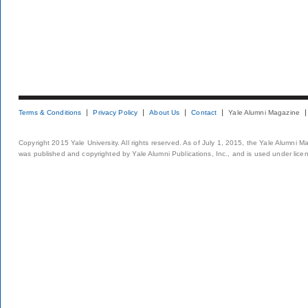
Terms & Conditions
Privacy Policy
About Us
Contact
Yale Alumni Magazine
Copyright 2015 Yale University. All rights reserved. As of July 1, 2015, the Yale Alumni M
was published and copyrighted by Yale Alumni Publications, Inc., and is used under lice