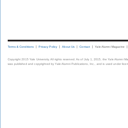
Terms & Conditions
Privacy Policy
About Us
Contact
Yale Alumni Magazine
Copyright 2015 Yale University. All rights reserved. As of July 1, 2015, the Yale Alumni M
was published and copyrighted by Yale Alumni Publications, Inc., and is used under lice