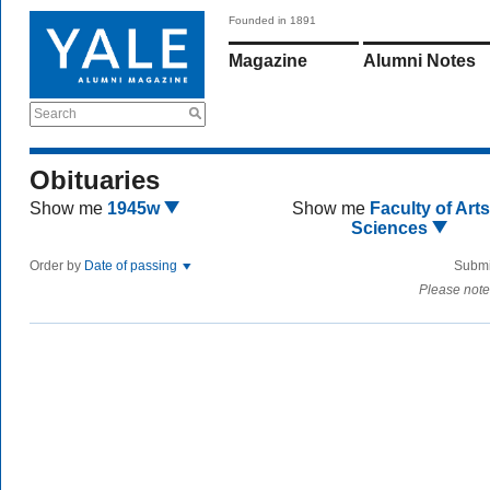
Founded in 1891
Magazine
Alumni Notes
Search
Obituaries
Show me
1945w
Show me
Faculty of Art
Sciences
Order by
Date of passing
Submi
Please note