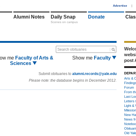
1
Advertise
|
Alumni Notes
Daily Snap
Donate
Clas
Scenes on campus
Welco
Search obituaries
webs
ow me
Faculty of Arts &
Show me
Faculty
post 
Sciences
DEPAR
Submit obituaries to
alumni.records@yale.edu
Arts & C
Please note: the database begins in December 2012.
Finding
Forum
From th
Last Lo
Letters 
Light & 
Milesto
New Ha
News fr
Notebo
Obituar
Old Yal