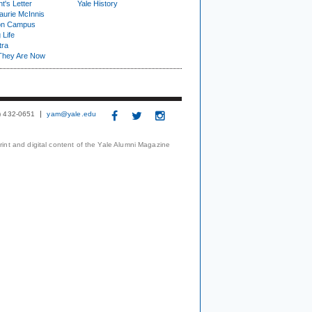
t's Letter
Yale History
urie McInnis
on Campus
 Life
tra
They Are Now
3) 432-0651
yam@yale.edu
print and digital content of the Yale Alumni Magazine