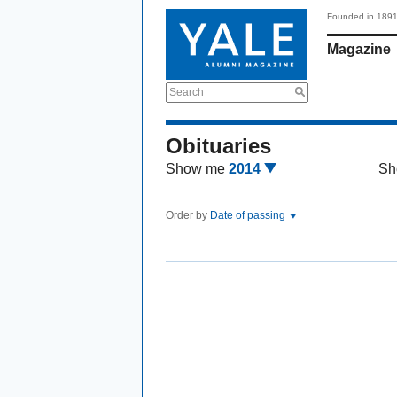
Founded in 189
Magazine
Search
Obituaries
Show me
2014
Sh
Order by
Date of passing