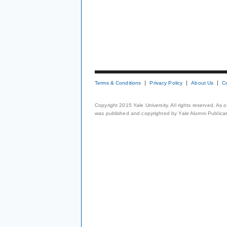
Terms & Conditions
Privacy Policy
About Us
C
Copyright 2015 Yale University. All rights reserved. As
was published and copyrighted by Yale Alumni Publicati