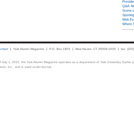
Presiden
Q&A: Ma
Scene 
Sporting
Web Ex
Where 
ontact
Yale Alumni Magazine
P.O. Box 1905
New Haven, CT 06509-1905
fax: (20
 of July 1, 2015, the Yale Alumni Magazine operates as a department of Yale University. Earlier 
ons, Inc., and is used under license.