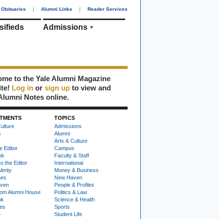
Obituaries
|
Alumni Links
|
Reader Services
sifieds
Admissions
me to the Yale Alumni Magazine
ite!
Log in
or
sign up
to view and
Alumni Notes online.
TMENTS
TOPICS
ulture
Admissions
s
Alumni
Arts & Culture
e Editor
Campus
ok
Faculty & Staff
to the Editor
International
Verity
Money & Business
nes
New Haven
ven
People & Profiles
om Alumni House
Politics & Law
ok
Science & Health
ies
Sports
e
Student Life