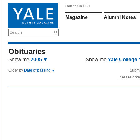
Founded in 1891
Magazine
Alumni Notes
Search
Obituaries
Show me
2005
Show me
Yale College
Order by
Date of passing
Submi
Please note