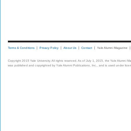
Terms & Conditions
Privacy Policy
About Us
Contact
Yale Alumni Magazine
Copyright 2015 Yale University. All rights reserved. As of July 1, 2015, the Yale Alumni M
was published and copyrighted by Yale Alumni Publications, Inc., and is used under lice