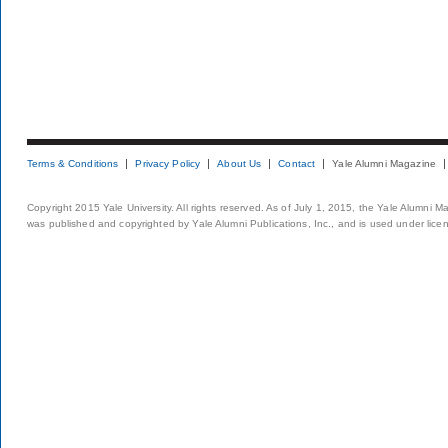
Terms & Conditions
Privacy Policy
About Us
Contact
Yale Alumni Magazine
Copyright 2015 Yale University. All rights reserved. As of July 1, 2015, the Yale Alumni M
was published and copyrighted by Yale Alumni Publications, Inc., and is used under lice