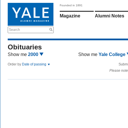
Founded in 1891
Magazine
Alumni Notes
Search
Obituaries
Show me
2000
Show me
Yale College
Order by
Date of passing
Submi
Please note