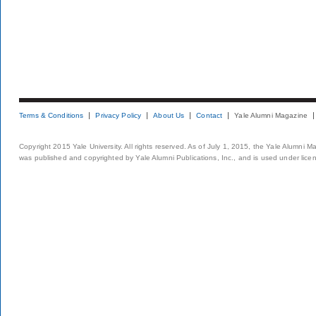
Terms & Conditions
Privacy Policy
About Us
Contact
Yale Alumni Magazine
Copyright 2015 Yale University. All rights reserved. As of July 1, 2015, the Yale Alumni M
was published and copyrighted by Yale Alumni Publications, Inc., and is used under lice