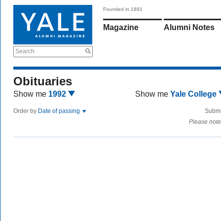
Founded in 1891
Magazine
Alumni Notes
Search
Obituaries
Show me
1992
Show me
Yale College
Order by
Date of passing
Submi
Please note