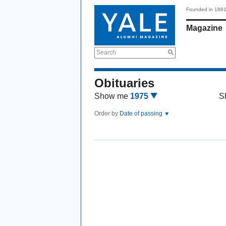
Founded in 189
Magazine
Search
Obituaries
Show me
1975
S
Order by
Date of passing