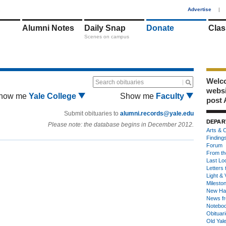
1
Advertise
|
Alumni Notes
Daily Snap
Donate
Clas
Scenes on campus
Welco
Search obituaries
webs
how me
Yale College
Show me
Faculty
post 
Submit obituaries to
alumni.records@yale.edu
DEPAR
Please note: the database begins in December 2012.
Arts & C
Finding
Forum
From th
Last Lo
Letters 
Light & 
Milesto
New Ha
News fr
Notebo
Obituar
Old Yal