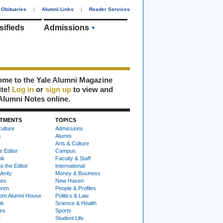
Obituaries
|
Alumni Links
|
Reader Services
sifieds
Admissions
me to the Yale Alumni Magazine
ite!
Log in
or
sign up
to view and
Alumni Notes online.
TMENTS
TOPICS
ulture
Admissions
s
Alumni
Arts & Culture
e Editor
Campus
ok
Faculty & Staff
to the Editor
International
Verity
Money & Business
nes
New Haven
ven
People & Profiles
om Alumni House
Politics & Law
ok
Science & Health
ies
Sports
e
Student Life