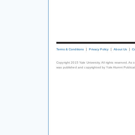
Terms & Conditions
Privacy Policy
About Us
C
Copyright 2015 Yale University. All rights reserved. As
was published and copyrighted by Yale Alumni Publicati