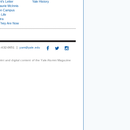
t's Letter
Yale History
urie McInnis
on Campus
 Life
tra
They Are Now
3) 432-0651
yam@yale.edu
print and digital content of the Yale Alumni Magazine