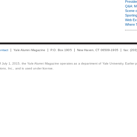
Presiden
Q&A: Ma
Scene 
Sporting
Web Ex
Where 
ontact
Yale Alumni Magazine
P.O. Box 1905
New Haven, CT 06509-1905
fax: (20
 of July 1, 2015, the Yale Alumni Magazine operates as a department of Yale University. Earlier 
ons, Inc., and is used under license.