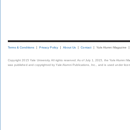
Terms & Conditions
Privacy Policy
About Us
Contact
Yale Alumni Magazine
Copyright 2015 Yale University. All rights reserved. As of July 1, 2015, the Yale Alumni M
was published and copyrighted by Yale Alumni Publications, Inc., and is used under lice