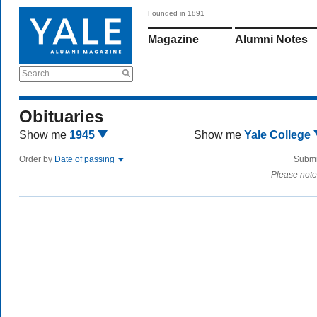
Founded in 1891
Magazine
Alumni Notes
Search
Obituaries
Show me
1945
Show me
Yale College
Order by
Date of passing
Submi
Please note