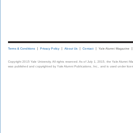
Terms & Conditions
Privacy Policy
About Us
Contact
Yale Alumni Magazine
Copyright 2015 Yale University. All rights reserved. As of July 1, 2015, the Yale Alumni M
was published and copyrighted by Yale Alumni Publications, Inc., and is used under lice