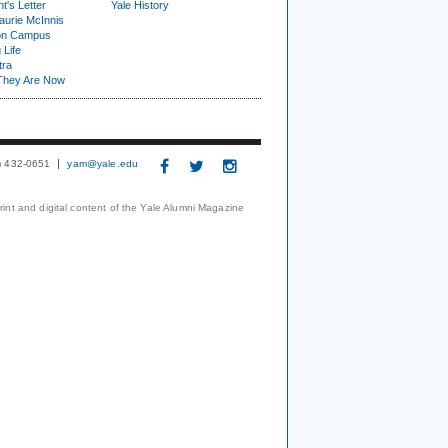
t's Letter
Yale History
urie McInnis
on Campus
 Life
tra
They Are Now
3) 432-0651
yam@yale.edu
print and digital content of the Yale Alumni Magazine