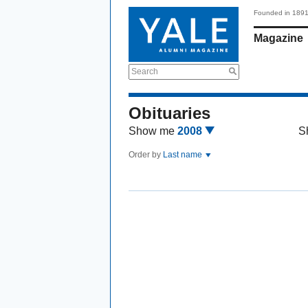
Founded in 189
Magazine
Search
Obituaries
Show me
2008
S
Order by
Last name