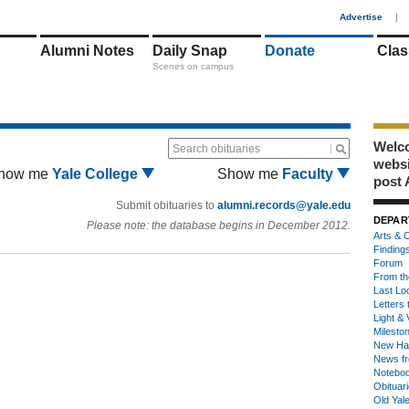
1
Advertise
|
Alumni Notes
Daily Snap
Donate
Clas
Scenes on campus
Welco
Search obituaries
webs
how me
Yale College
Show me
Faculty
post 
Submit obituaries to
alumni.records@yale.edu
DEPAR
Please note: the database begins in December 2012.
Arts & C
Finding
Forum
From th
Last Lo
Letters 
Light & 
Milesto
New Ha
News fr
Notebo
Obituar
Old Yal