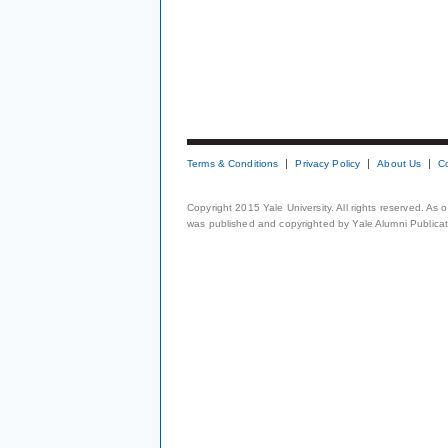
Terms & Conditions
Privacy Policy
About Us
C
Copyright 2015 Yale University. All rights reserved. As
was published and copyrighted by Yale Alumni Publicati