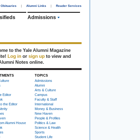
Obituaries
|
Alumni Links
|
Reader Services
sifieds
Admissions
me to the Yale Alumni Magazine
ite!
Log in
or
sign up
to view and
Alumni Notes online.
TMENTS
TOPICS
ulture
Admissions
s
Alumni
Arts & Culture
e Editor
Campus
ok
Faculty & Staff
to the Editor
International
Verity
Money & Business
nes
New Haven
ven
People & Profiles
om Alumni House
Politics & Law
ok
Science & Health
ies
Sports
e
Student Life