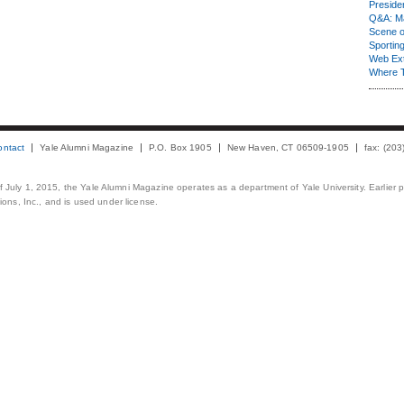
Presiden
Q&A: Ma
Scene 
Sporting
Web Ex
Where 
ontact
Yale Alumni Magazine
P.O. Box 1905
New Haven, CT 06509-1905
fax: (20
 of July 1, 2015, the Yale Alumni Magazine operates as a department of Yale University. Earlier 
ons, Inc., and is used under license.