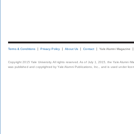
Terms & Conditions
Privacy Policy
About Us
Contact
Yale Alumni Magazine
Copyright 2015 Yale University. All rights reserved. As of July 1, 2015, the Yale Alumni M
was published and copyrighted by Yale Alumni Publications, Inc., and is used under lice