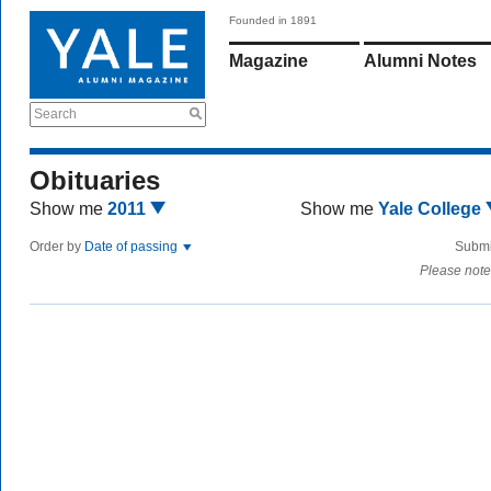
Founded in 1891
Magazine
Alumni Notes
Search
Obituaries
Show me
2011
Show me
Yale College
Order by
Date of passing
Submi
Please note