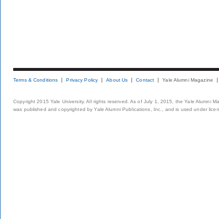
Terms & Conditions
Privacy Policy
About Us
Contact
Yale Alumni Magazine
Copyright 2015 Yale University. All rights reserved. As of July 1, 2015, the Yale Alumni M
was published and copyrighted by Yale Alumni Publications, Inc., and is used under lice