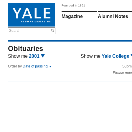
Founded in 1891
Magazine
Alumni Notes
Search
Obituaries
Show me
2001
Show me
Yale College
Order by
Date of passing
Submi
Please note