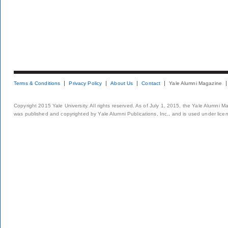
Terms & Conditions
Privacy Policy
About Us
Contact
Yale Alumni Magazine
Copyright 2015 Yale University. All rights reserved. As of July 1, 2015, the Yale Alumni M
was published and copyrighted by Yale Alumni Publications, Inc., and is used under lice