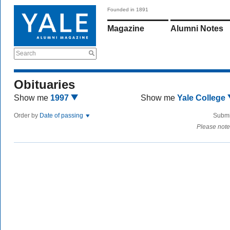
Founded in 1891
Magazine
Alumni Notes
Search
Obituaries
Show me
1997
Show me
Yale College
Order by
Date of passing
Submi
Please note