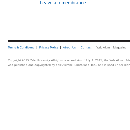
Leave a remembrance
Terms & Conditions
Privacy Policy
About Us
Contact
Yale Alumni Magazine
Copyright 2015 Yale University. All rights reserved. As of July 1, 2015, the Yale Alumni M
was published and copyrighted by Yale Alumni Publications, Inc., and is used under lice