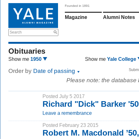
Founded in 1891
Magazine
Alumni Notes
Search
Obituaries
Show me
1950
Show me
Yale College
Order by
Date of passing
Submi
Please note: the database
Posted July 5 2017
Richard "Dick" Barker '5
Leave a remembrance
Posted February 23 2015
Robert M. Macdonald ’50