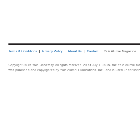
Terms & Conditions
Privacy Policy
About Us
Contact
Yale Alumni Magazine
Copyright 2015 Yale University. All rights reserved. As of July 1, 2015, the Yale Alumni M
was published and copyrighted by Yale Alumni Publications, Inc., and is used under lice