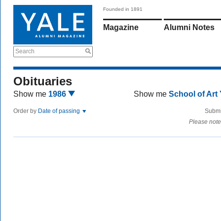
Founded in 1891
Magazine
Alumni Notes
Search
Obituaries
Show me
1986
Show me
School of Art
Order by
Date of passing
Submi
Please note