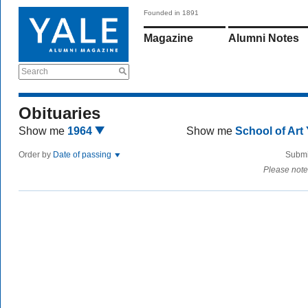
Founded in 1891
Magazine
Alumni Notes
Search
Obituaries
Show me
1964
Show me
School of Art
Order by
Date of passing
Submi
Please note