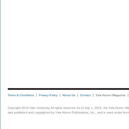
Terms & Conditions
Privacy Policy
About Us
Contact
Yale Alumni Magazine
Copyright 2015 Yale University. All rights reserved. As of July 1, 2015, the Yale Alumni M
was published and copyrighted by Yale Alumni Publications, Inc., and is used under lice