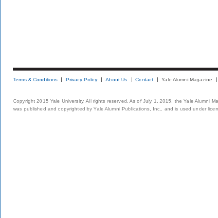
Terms & Conditions
Privacy Policy
About Us
Contact
Yale Alumni Magazine
Copyright 2015 Yale University. All rights reserved. As of July 1, 2015, the Yale Alumni M
was published and copyrighted by Yale Alumni Publications, Inc., and is used under lice