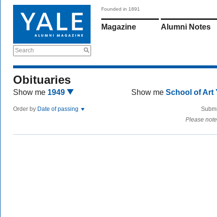
Founded in 1891
Magazine
Alumni Notes
Search
Obituaries
Show me
1949
Show me
School of Art
Order by
Date of passing
Submi
Please note