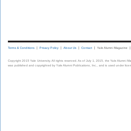
Terms & Conditions
Privacy Policy
About Us
Contact
Yale Alumni Magazine
Copyright 2015 Yale University. All rights reserved. As of July 1, 2015, the Yale Alumni M
was published and copyrighted by Yale Alumni Publications, Inc., and is used under lice