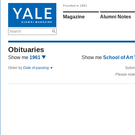
Founded in 1891
Magazine
Alumni Notes
Search
Obituaries
Show me
1961
Show me
School of Art
Order by
Date of passing
Submi
Please note