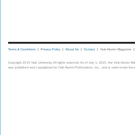
Terms & Conditions
Privacy Policy
About Us
Contact
Yale Alumni Magazine
Copyright 2015 Yale University. All rights reserved. As of July 1, 2015, the Yale Alumni M
was published and copyrighted by Yale Alumni Publications, Inc., and is used under lice