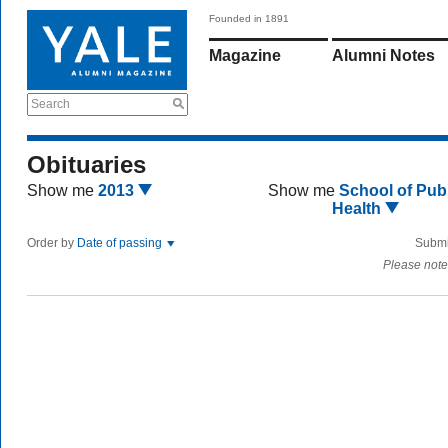
Founded in 1891
Magazine
Alumni Notes
Search
Obituaries
Show me
2013
Show me
School of Publ
Health
Order by
Date of passing
Submi
Please note