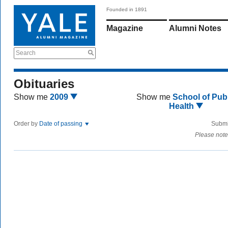
Founded in 1891
Magazine
Alumni Notes
Search
Obituaries
Show me
2009
Show me
School of Publ
Health
Order by
Date of passing
Submi
Please note