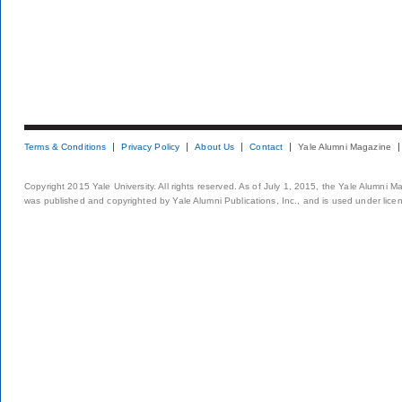
Terms & Conditions
Privacy Policy
About Us
Contact
Yale Alumni Magazine
Copyright 2015 Yale University. All rights reserved. As of July 1, 2015, the Yale Alumni M
was published and copyrighted by Yale Alumni Publications, Inc., and is used under lice