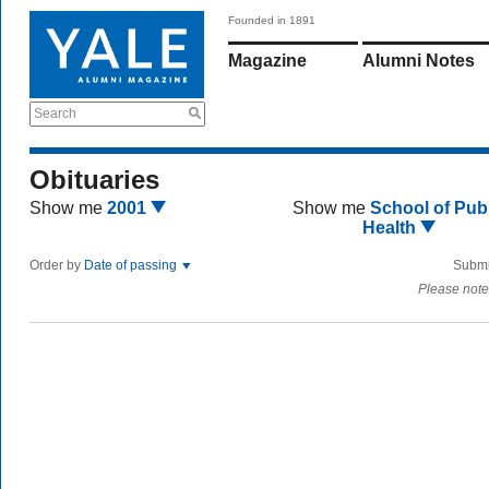
Founded in 1891
Magazine
Alumni Notes
Search
Obituaries
Show me
2001
Show me
School of Publ
Health
Order by
Date of passing
Submi
Please note