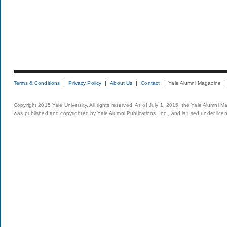
Terms & Conditions
Privacy Policy
About Us
Contact
Yale Alumni Magazine
Copyright 2015 Yale University. All rights reserved. As of July 1, 2015, the Yale Alumni M
was published and copyrighted by Yale Alumni Publications, Inc., and is used under lice