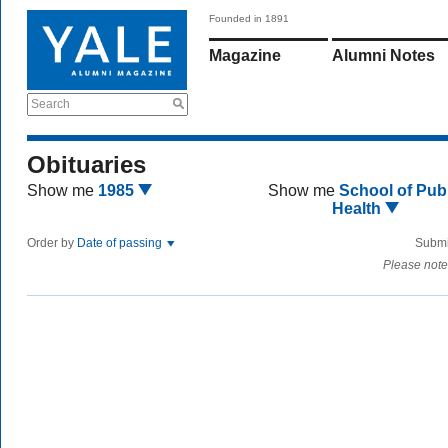
Founded in 1891
Magazine
Alumni Notes
Search
Obituaries
Show me
1985
Show me
School of Publ
Health
Order by
Date of passing
Submi
Please note