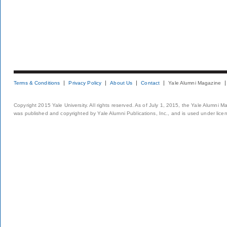
Terms & Conditions
Privacy Policy
About Us
Contact
Yale Alumni Magazine
Copyright 2015 Yale University. All rights reserved. As of July 1, 2015, the Yale Alumni M
was published and copyrighted by Yale Alumni Publications, Inc., and is used under lice