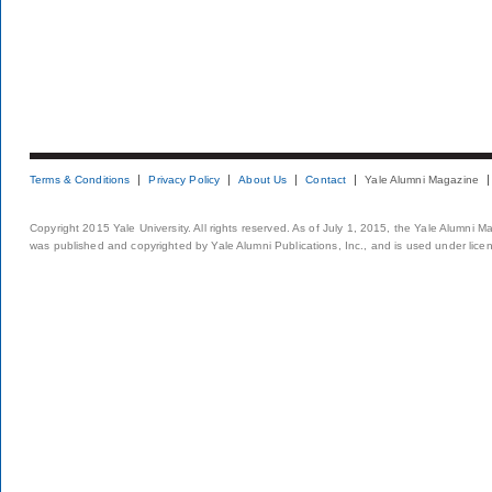
Terms & Conditions
Privacy Policy
About Us
Contact
Yale Alumni Magazine
Copyright 2015 Yale University. All rights reserved. As of July 1, 2015, the Yale Alumni M
was published and copyrighted by Yale Alumni Publications, Inc., and is used under lice