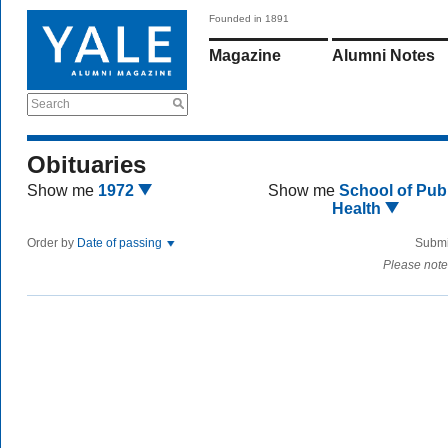
Founded in 1891
Magazine
Alumni Notes
Search
Obituaries
Show me
1972
Show me
School of Publ
Health
Order by
Date of passing
Submi
Please note