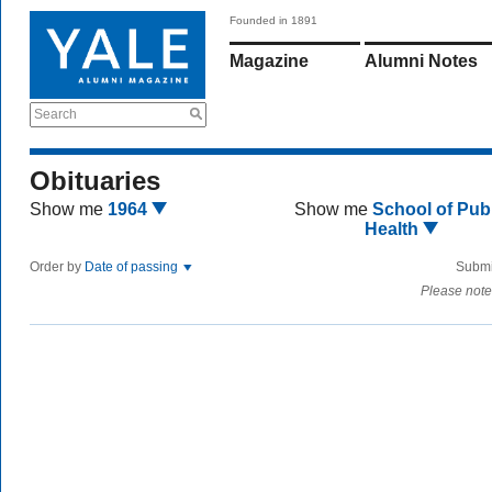
Founded in 1891
Magazine
Alumni Notes
Search
Obituaries
Show me
1964
Show me
School of Publ
Health
Order by
Date of passing
Submi
Please note