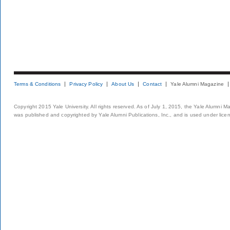
Terms & Conditions
Privacy Policy
About Us
Contact
Yale Alumni Magazine
Copyright 2015 Yale University. All rights reserved. As of July 1, 2015, the Yale Alumni M
was published and copyrighted by Yale Alumni Publications, Inc., and is used under lice