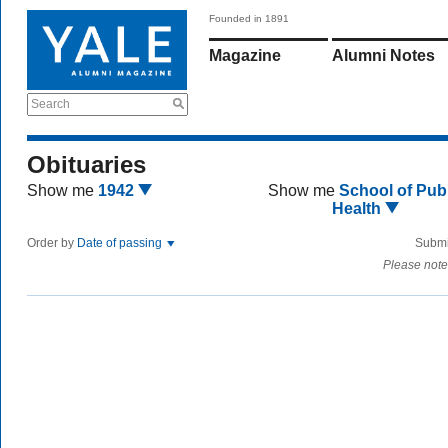
Founded in 1891
Magazine
Alumni Notes
Search
Obituaries
Show me
1942
Show me
School of Publ
Health
Order by
Date of passing
Submi
Please note