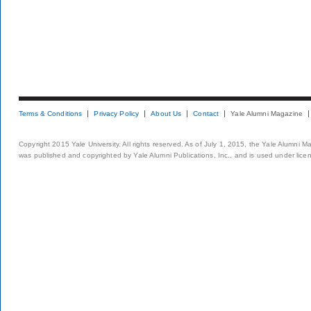
Terms & Conditions
Privacy Policy
About Us
Contact
Yale Alumni Magazine
Copyright 2015 Yale University. All rights reserved. As of July 1, 2015, the Yale Alumni M
was published and copyrighted by Yale Alumni Publications, Inc., and is used under lice