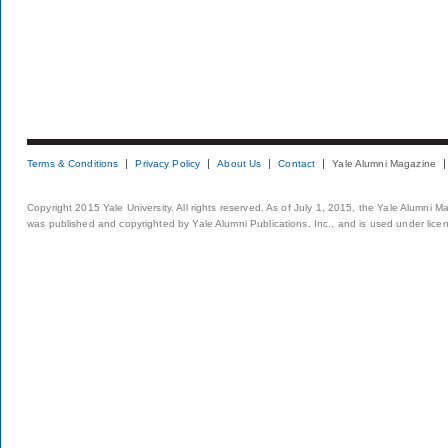
Terms & Conditions
Privacy Policy
About Us
Contact
Yale Alumni Magazine
Copyright 2015 Yale University. All rights reserved. As of July 1, 2015, the Yale Alumni M
was published and copyrighted by Yale Alumni Publications, Inc., and is used under lice