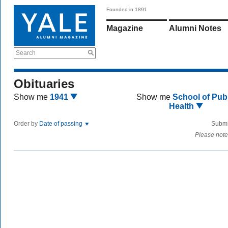
Founded in 1891
Magazine
Alumni Notes
Search
Obituaries
Show me
1941
Show me
School of Publ
Health
Order by
Date of passing
Submi
Please note