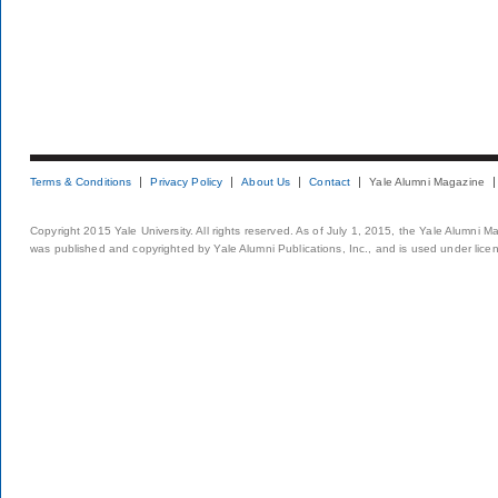
Terms & Conditions
Privacy Policy
About Us
Contact
Yale Alumni Magazine
Copyright 2015 Yale University. All rights reserved. As of July 1, 2015, the Yale Alumni M
was published and copyrighted by Yale Alumni Publications, Inc., and is used under lice