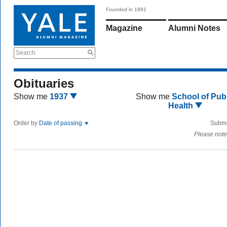
Founded in 1891
Magazine
Alumni Notes
Search
Obituaries
Show me
1937
Show me
School of Publ
Health
Order by
Date of passing
Submi
Please note