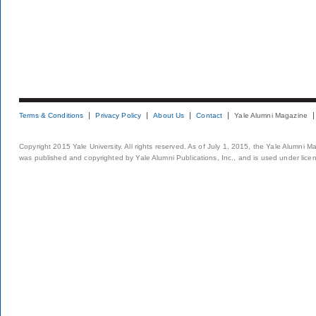
Terms & Conditions
Privacy Policy
About Us
Contact
Yale Alumni Magazine
Copyright 2015 Yale University. All rights reserved. As of July 1, 2015, the Yale Alumni M
was published and copyrighted by Yale Alumni Publications, Inc., and is used under lice