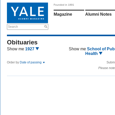
Founded in 1891
Magazine
Alumni Notes
Search
Obituaries
Show me
1927
Show me
School of Publ
Health
Order by
Date of passing
Submi
Please note