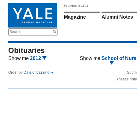
Founded in 1891
Magazine
Alumni Notes
Search
Obituaries
Show me
2012
Show me
School of Nurs
Order by
Date of passing
Submi
Please note