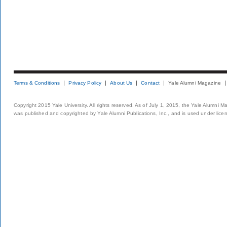
Terms & Conditions
Privacy Policy
About Us
Contact
Yale Alumni Magazine
Copyright 2015 Yale University. All rights reserved. As of July 1, 2015, the Yale Alumni M
was published and copyrighted by Yale Alumni Publications, Inc., and is used under lice