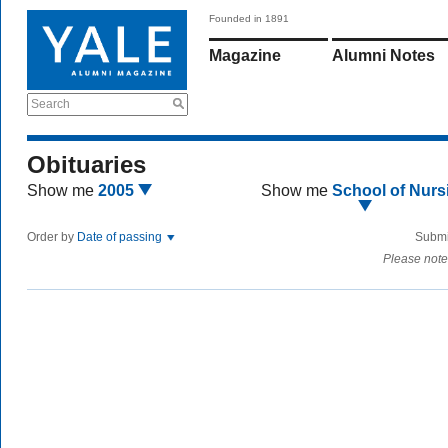
Founded in 1891
Magazine
Alumni Notes
Search
Obituaries
Show me
2005
Show me
School of Nurs
Order by
Date of passing
Submi
Please note