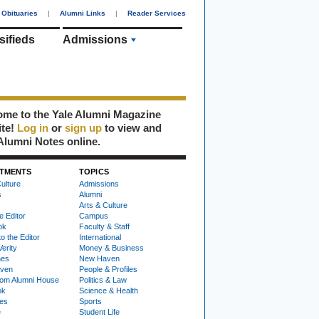
Obituaries
|
Alumni Links
|
Reader Services
sifieds
Admissions
me to the Yale Alumni Magazine
ite!
Log in
or
sign up
to view and
Alumni Notes online.
TMENTS
TOPICS
ulture
Admissions
s
Alumni
Arts & Culture
e Editor
Campus
ok
Faculty & Staff
to the Editor
International
Verity
Money & Business
nes
New Haven
ven
People & Profiles
om Alumni House
Politics & Law
ok
Science & Health
ies
Sports
e
Student Life