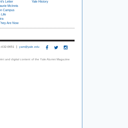
t's Letter
Yale History
urie McInnis
on Campus
 Life
tra
They Are Now
3) 432-0651
yam@yale.edu
print and digital content of the Yale Alumni Magazine