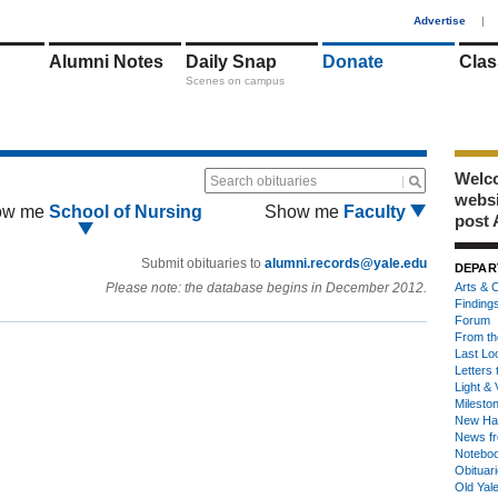
1
Advertise
|
Alumni Notes
Daily Snap
Donate
Clas
Scenes on campus
Welco
Search obituaries
webs
ow me
School of Nursing
Show me
Faculty
post 
Submit obituaries to
alumni.records@yale.edu
DEPAR
Please note: the database begins in December 2012.
Arts & C
Finding
Forum
From th
Last Lo
Letters 
Light & 
Milesto
New Ha
News fr
Notebo
Obituar
Old Yal