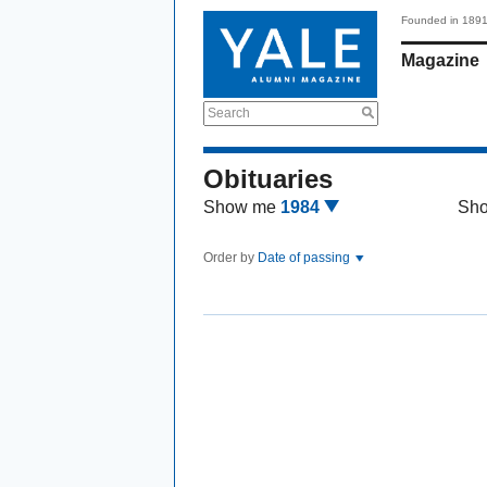
Founded in 189
Magazine
Search
Obituaries
Show me
1984
Sh
Order by
Date of passing