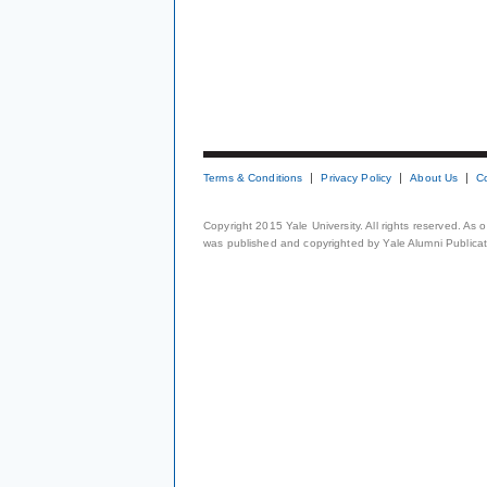
Terms & Conditions
Privacy Policy
About Us
C
Copyright 2015 Yale University. All rights reserved. As
was published and copyrighted by Yale Alumni Publicati