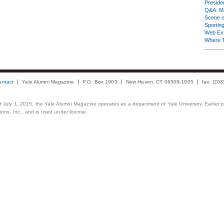
Presiden
Q&A: Ma
Scene 
Sporting
Web Ex
Where 
ontact
Yale Alumni Magazine
P.O. Box 1905
New Haven, CT 06509-1905
fax: (20
 of July 1, 2015, the Yale Alumni Magazine operates as a department of Yale University. Earlier 
ons, Inc., and is used under license.