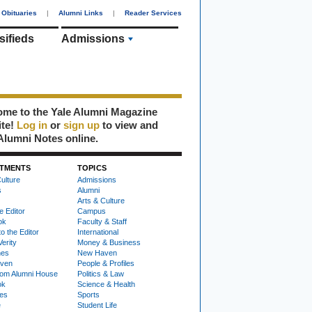
Obituaries
|
Alumni Links
|
Reader Services
sifieds
Admissions
me to the Yale Alumni Magazine
ite!
Log in
or
sign up
to view and
Alumni Notes online.
TMENTS
TOPICS
ulture
Admissions
s
Alumni
Arts & Culture
e Editor
Campus
ok
Faculty & Staff
to the Editor
International
Verity
Money & Business
nes
New Haven
ven
People & Profiles
om Alumni House
Politics & Law
ok
Science & Health
ies
Sports
e
Student Life