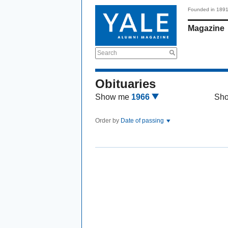
Founded in 189
Magazine
Search
Obituaries
Show me
1966
Sh
Order by
Date of passing