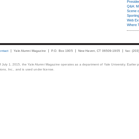
Presiden
Q&A: Ma
Scene 
Sporting
Web Ex
Where 
ontact
Yale Alumni Magazine
P.O. Box 1905
New Haven, CT 06509-1905
fax: (20
 of July 1, 2015, the Yale Alumni Magazine operates as a department of Yale University. Earlier 
ons, Inc., and is used under license.