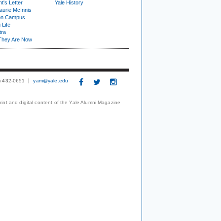
t's Letter
Yale History
urie McInnis
on Campus
 Life
tra
They Are Now
3) 432-0651
yam@yale.edu
print and digital content of the Yale Alumni Magazine