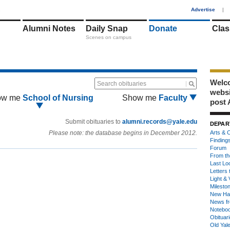
1
Advertise
|
Alumni Notes
Daily Snap
Donate
Clas
Scenes on campus
Welco
Search obituaries
webs
ow me
School of Nursing
Show me
Faculty
post 
Submit obituaries to
alumni.records@yale.edu
DEPAR
Please note: the database begins in December 2012.
Arts & C
Finding
Forum
From th
Last Lo
Letters 
Light & 
Milesto
New Ha
News fr
Notebo
Obituar
Old Yal