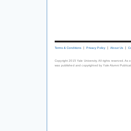
Terms & Conditions
Privacy Policy
About Us
C
Copyright 2015 Yale University. All rights reserved. As
was published and copyrighted by Yale Alumni Publicati