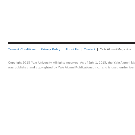
Terms & Conditions
Privacy Policy
About Us
Contact
Yale Alumni Magazine
Copyright 2015 Yale University. All rights reserved. As of July 1, 2015, the Yale Alumni M
was published and copyrighted by Yale Alumni Publications, Inc., and is used under lice