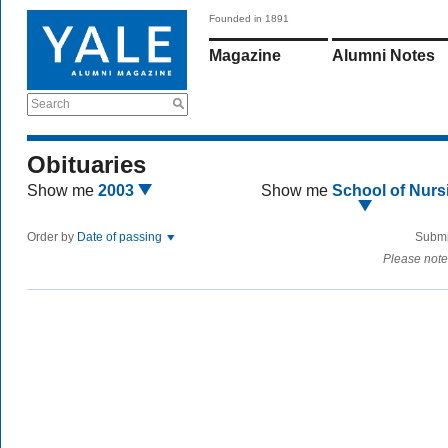
Founded in 1891
Magazine
Alumni Notes
Search
Obituaries
Show me
2003
Show me
School of Nurs
Order by
Date of passing
Submi
Please note