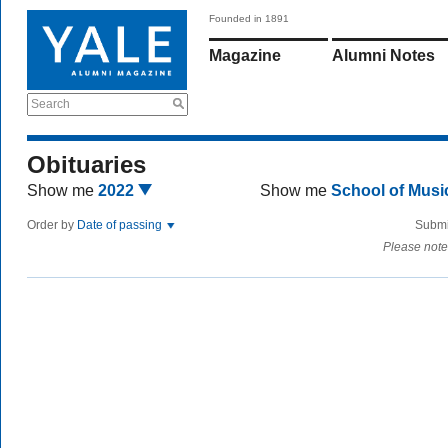
Founded in 1891
Magazine
Alumni Notes
Search
Obituaries
Show me
2022
Show me
School of Mus
Order by
Date of passing
Submi
Please note