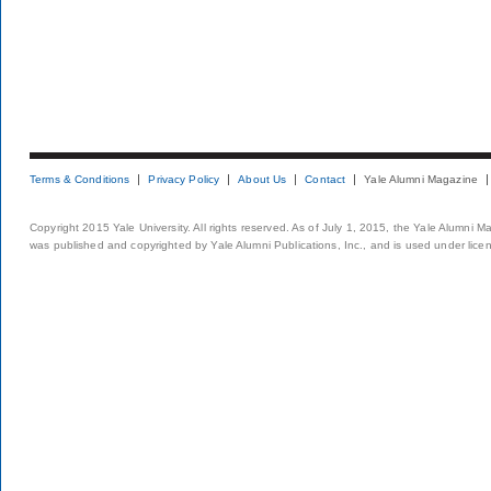
Terms & Conditions
Privacy Policy
About Us
Contact
Yale Alumni Magazine
Copyright 2015 Yale University. All rights reserved. As of July 1, 2015, the Yale Alumni M
was published and copyrighted by Yale Alumni Publications, Inc., and is used under lice