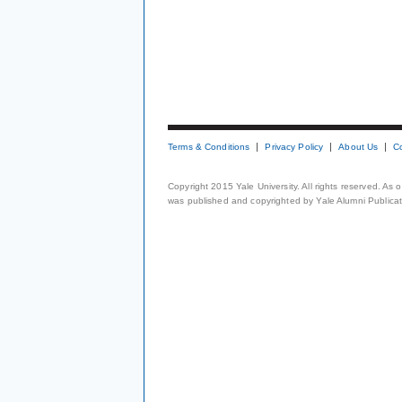
Terms & Conditions
Privacy Policy
About Us
C
Copyright 2015 Yale University. All rights reserved. As
was published and copyrighted by Yale Alumni Publicati