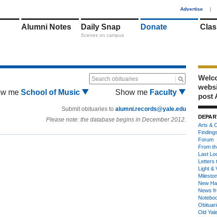
1
Advertise
|
Alumni Notes
Daily Snap
Donate
Clas
Scenes on campus
Welco
Search obituaries
webs
ow me
School of Music
Show me
Faculty
post 
Submit obituaries to
alumni.records@yale.edu
DEPAR
Please note: the database begins in December 2012.
Arts & C
Finding
Forum
From th
Last Lo
Letters 
Light & 
Milesto
New Ha
News fr
Notebo
Obituar
Old Yal