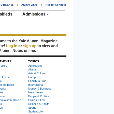
Obituaries
|
Alumni Links
|
Reader Services
sifieds
Admissions
me to the Yale Alumni Magazine
ite!
Log in
or
sign up
to view and
Alumni Notes online.
TMENTS
TOPICS
ulture
Admissions
s
Alumni
Arts & Culture
e Editor
Campus
ok
Faculty & Staff
to the Editor
International
Verity
Money & Business
nes
New Haven
ven
People & Profiles
om Alumni House
Politics & Law
ok
Science & Health
ies
Sports
e
Student Life