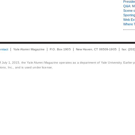
Presiden
Q&A: Ma
Scene 
Sporting
Web Ex
Where 
ontact
Yale Alumni Magazine
P.O. Box 1905
New Haven, CT 06509-1905
fax: (20
 of July 1, 2015, the Yale Alumni Magazine operates as a department of Yale University. Earlier 
ons, Inc., and is used under license.