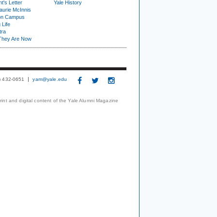
t's Letter
Yale History
urie McInnis
on Campus
 Life
tra
They Are Now
3) 432-0651
yam@yale.edu
print and digital content of the Yale Alumni Magazine