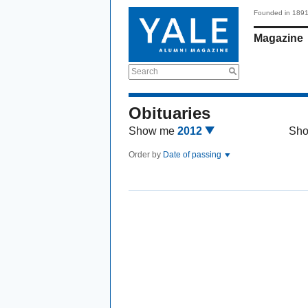
Founded in 189
Magazine
Search
Obituaries
Show me
2012
Sh
Order by
Date of passing