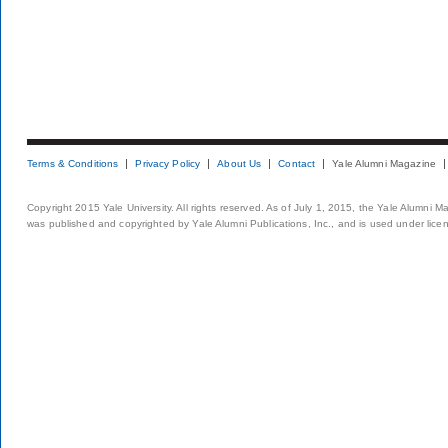
Terms & Conditions
Privacy Policy
About Us
Contact
Yale Alumni Magazine
Copyright 2015 Yale University. All rights reserved. As of July 1, 2015, the Yale Alumni M
was published and copyrighted by Yale Alumni Publications, Inc., and is used under lice