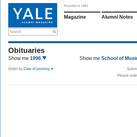
Founded in 1891
Magazine
Alumni Notes
Search
Obituaries
Show me
1996
Show me
School of Mus
Order by
Date of passing
Submi
Please note