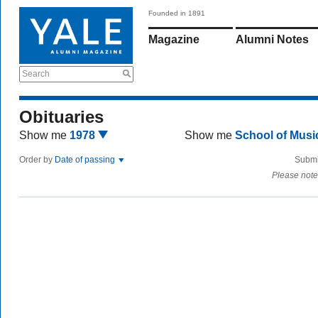
Founded in 1891
Magazine
Alumni Notes
Search
Obituaries
Show me
1978
Show me
School of Mus
Order by
Date of passing
Submi
Please note