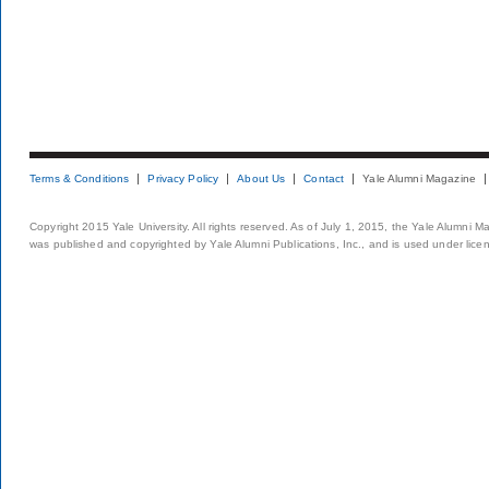
Terms & Conditions
Privacy Policy
About Us
Contact
Yale Alumni Magazine
Copyright 2015 Yale University. All rights reserved. As of July 1, 2015, the Yale Alumni M
was published and copyrighted by Yale Alumni Publications, Inc., and is used under lice