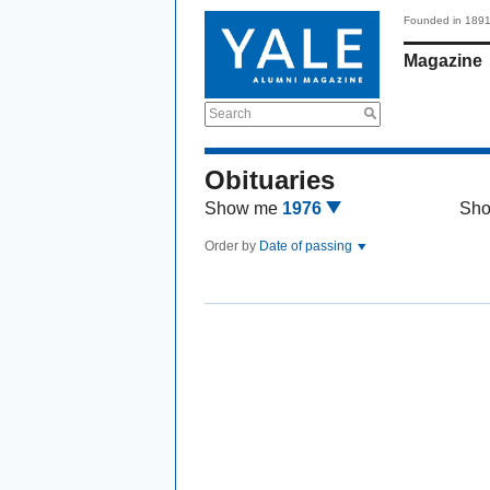
Founded in 189
Magazine
Search
Obituaries
Show me
1976
Sh
Order by
Date of passing