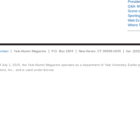
Presiden
Q&A: Ma
Scene 
Sporting
Web Ex
Where 
ontact
Yale Alumni Magazine
P.O. Box 1905
New Haven, CT 06509-1905
fax: (20
 of July 1, 2015, the Yale Alumni Magazine operates as a department of Yale University. Earlier 
ons, Inc., and is used under license.