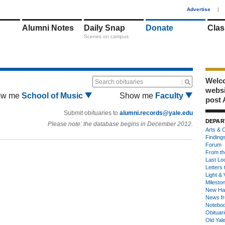
1
Advertise
|
Alumni Notes
Daily Snap
Donate
Clas
Scenes on campus
Welco
Search obituaries
webs
ow me
School of Music
Show me
Faculty
post 
Submit obituaries to
alumni.records@yale.edu
DEPAR
Please note: the database begins in December 2012.
Arts & C
Finding
Forum
From th
Last Lo
Letters 
Light & 
Milesto
New Ha
News fr
Notebo
Obituar
Old Yal