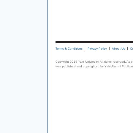
Terms & Conditions
Privacy Policy
About Us
C
Copyright 2015 Yale University. All rights reserved. As
was published and copyrighted by Yale Alumni Publicati