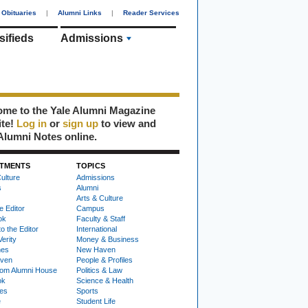
Obituaries
|
Alumni Links
|
Reader Services
sifieds
Admissions
me to the Yale Alumni Magazine
ite!
Log in
or
sign up
to view and
Alumni Notes online.
TMENTS
TOPICS
ulture
Admissions
s
Alumni
Arts & Culture
e Editor
Campus
ok
Faculty & Staff
to the Editor
International
Verity
Money & Business
nes
New Haven
ven
People & Profiles
om Alumni House
Politics & Law
ok
Science & Health
ies
Sports
e
Student Life