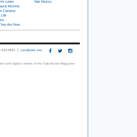
t's Letter
Yale History
urie McInnis
on Campus
 Life
tra
They Are Now
3) 432-0651
yam@yale.edu
print and digital content of the Yale Alumni Magazine