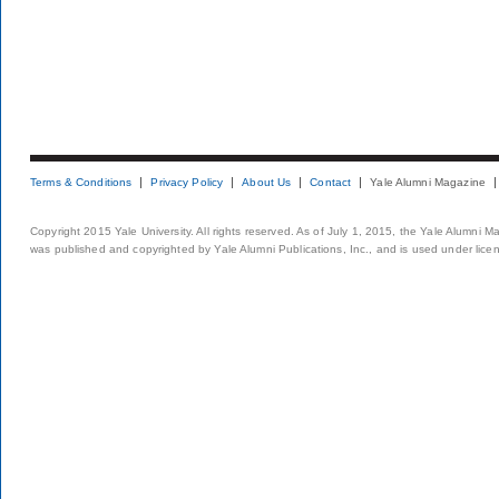
Terms & Conditions
Privacy Policy
About Us
Contact
Yale Alumni Magazine
Copyright 2015 Yale University. All rights reserved. As of July 1, 2015, the Yale Alumni M
was published and copyrighted by Yale Alumni Publications, Inc., and is used under lice