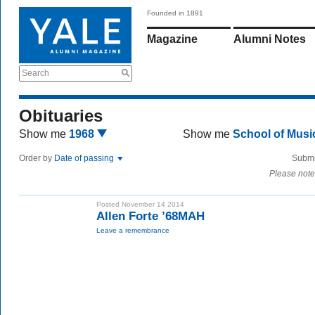
Founded in 1891
Magazine
Alumni Notes
Search
Obituaries
Show me
1968
Show me
School of Mus
Order by
Date of passing
Submi
Please note
Posted November 14 2014
Allen Forte ’68MAH
Leave a remembrance