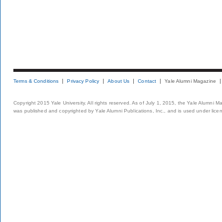
Terms & Conditions
Privacy Policy
About Us
Contact
Yale Alumni Magazine
Copyright 2015 Yale University. All rights reserved. As of July 1, 2015, the Yale Alumni M
was published and copyrighted by Yale Alumni Publications, Inc., and is used under lice