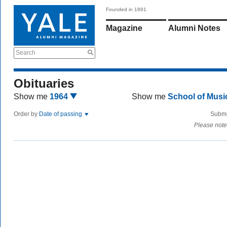
Founded in 1891
Magazine
Alumni Notes
Search
Obituaries
Show me
1964
Show me
School of Mus
Order by
Date of passing
Submi
Please note