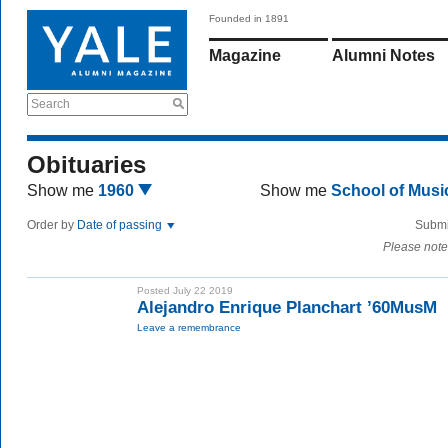
Founded in 1891
Magazine
Alumni Notes
Search
Obituaries
Show me
1960
Show me
School of Mus
Order by
Date of passing
Submi
Please note
Posted July 22 2019
Alejandro Enrique Planchart ’60MusM
Leave a remembrance