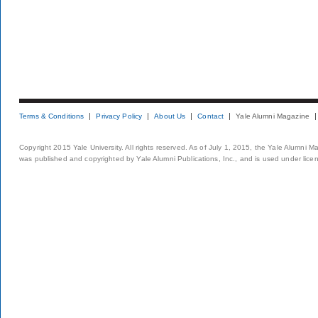
Terms & Conditions
Privacy Policy
About Us
Contact
Yale Alumni Magazine
Copyright 2015 Yale University. All rights reserved. As of July 1, 2015, the Yale Alumni M
was published and copyrighted by Yale Alumni Publications, Inc., and is used under lice