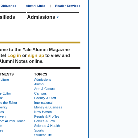
Obituaries
|
Alumni Links
|
Reader Services
sifieds
Admissions
me to the Yale Alumni Magazine
ite!
Log in
or
sign up
to view and
Alumni Notes online.
TMENTS
TOPICS
ulture
Admissions
s
Alumni
Arts & Culture
e Editor
Campus
ok
Faculty & Staff
to the Editor
International
Verity
Money & Business
nes
New Haven
ven
People & Profiles
om Alumni House
Politics & Law
ok
Science & Health
ies
Sports
e
Student Life