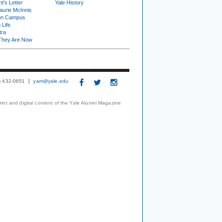
t's Letter
Yale History
urie McInnis
on Campus
 Life
tra
They Are Now
3) 432-0651
yam@yale.edu
print and digital content of the Yale Alumni Magazine