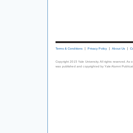
Terms & Conditions
Privacy Policy
About Us
C
Copyright 2015 Yale University. All rights reserved. As
was published and copyrighted by Yale Alumni Publicati