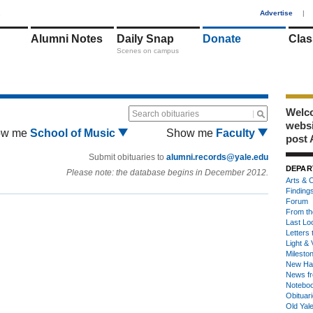
1
Advertise
|
Alumni Notes
Daily Snap
Donate
Clas
Scenes on campus
Welco
Search obituaries
webs
ow me
School of Music
Show me
Faculty
post 
Submit obituaries to
alumni.records@yale.edu
DEPAR
Please note: the database begins in December 2012.
Arts & C
Finding
Forum
From th
Last Lo
Letters 
Light & 
Milesto
New Ha
News fr
Notebo
Obituar
Old Yal