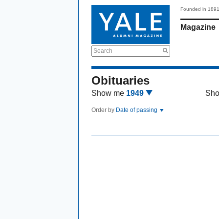
Founded in 189
Magazine
Search
Obituaries
Show me
1949
Sh
Order by
Date of passing