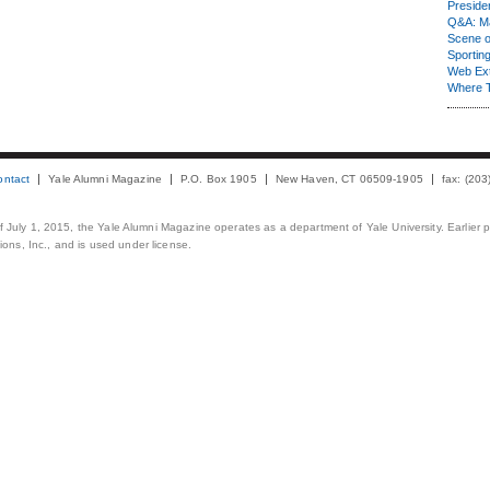
Presiden
Q&A: Ma
Scene 
Sporting
Web Ex
Where 
ontact
Yale Alumni Magazine
P.O. Box 1905
New Haven, CT 06509-1905
fax: (20
 of July 1, 2015, the Yale Alumni Magazine operates as a department of Yale University. Earlier 
ons, Inc., and is used under license.