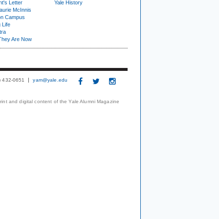
t's Letter
Yale History
urie McInnis
on Campus
 Life
tra
They Are Now
3) 432-0651
yam@yale.edu
print and digital content of the Yale Alumni Magazine