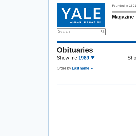
Founded in 189
Magazine
Search
Obituaries
Show me
1989
Sh
Order by
Last name