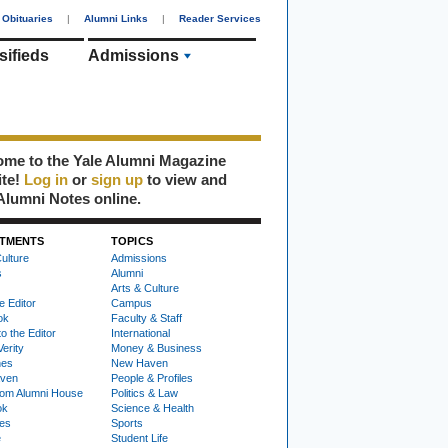
Obituaries
|
Alumni Links
|
Reader Services
sifieds
Admissions
me to the Yale Alumni Magazine
ite!
Log in
or
sign up
to view and
Alumni Notes online.
TMENTS
TOPICS
ulture
Admissions
s
Alumni
Arts & Culture
e Editor
Campus
ok
Faculty & Staff
to the Editor
International
Verity
Money & Business
nes
New Haven
ven
People & Profiles
om Alumni House
Politics & Law
ok
Science & Health
ies
Sports
e
Student Life