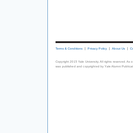
Terms & Conditions
Privacy Policy
About Us
C
Copyright 2015 Yale University. All rights reserved. As
was published and copyrighted by Yale Alumni Publicati