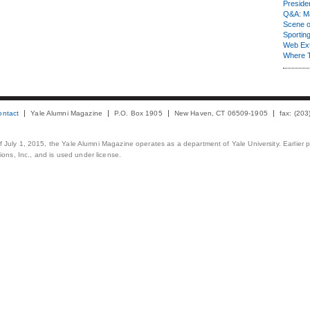
Presiden
Q&A: Ma
Scene 
Sporting
Web Ex
Where 
ontact
Yale Alumni Magazine
P.O. Box 1905
New Haven, CT 06509-1905
fax: (20
 of July 1, 2015, the Yale Alumni Magazine operates as a department of Yale University. Earlier 
ons, Inc., and is used under license.