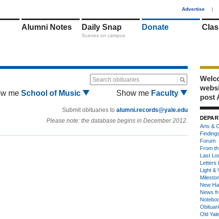
1
Advertise
|
Alumni Notes
Daily Snap
Donate
Clas
Scenes on campus
Welco
Search obituaries
webs
ow me
School of Music
Show me
Faculty
post 
Submit obituaries to
alumni.records@yale.edu
DEPAR
Please note: the database begins in December 2012.
Arts & C
Finding
Forum
From th
Last Lo
Letters 
Light & 
Milesto
New Ha
News fr
Notebo
Obituar
Old Yal