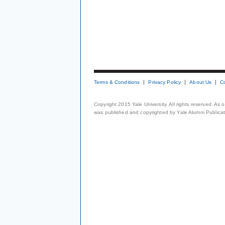
Terms & Conditions
Privacy Policy
About Us
C
Copyright 2015 Yale University. All rights reserved. As
was published and copyrighted by Yale Alumni Publicati