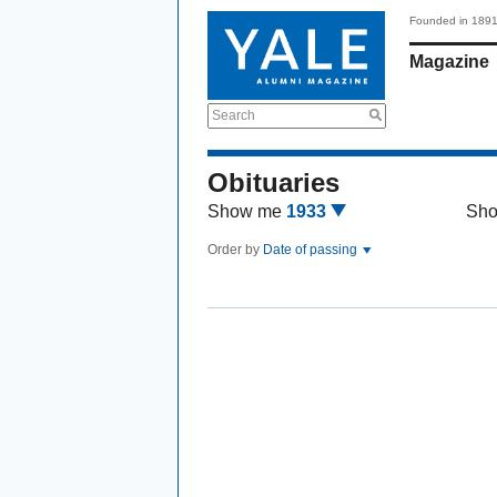
Founded in 189
Magazine
Search
Obituaries
Show me
1933
Sh
Order by
Date of passing