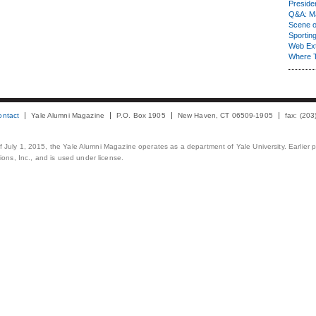
Presiden
Q&A: Ma
Scene 
Sporting
Web Ex
Where 
ontact
Yale Alumni Magazine
P.O. Box 1905
New Haven, CT 06509-1905
fax: (20
 of July 1, 2015, the Yale Alumni Magazine operates as a department of Yale University. Earlier 
ons, Inc., and is used under license.