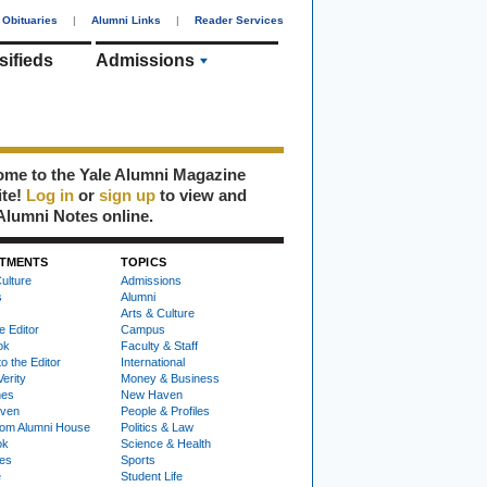
Obituaries
|
Alumni Links
|
Reader Services
sifieds
Admissions
me to the Yale Alumni Magazine
ite!
Log in
or
sign up
to view and
Alumni Notes online.
TMENTS
TOPICS
ulture
Admissions
s
Alumni
Arts & Culture
e Editor
Campus
ok
Faculty & Staff
to the Editor
International
Verity
Money & Business
nes
New Haven
ven
People & Profiles
om Alumni House
Politics & Law
ok
Science & Health
ies
Sports
e
Student Life