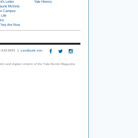
t's Letter
Yale History
urie McInnis
on Campus
 Life
tra
They Are Now
3) 432-0651
yam@yale.edu
print and digital content of the Yale Alumni Magazine