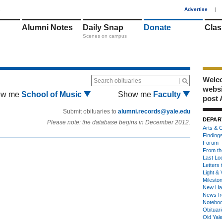
1
Advertise
|
Alumni Notes
Daily Snap
Donate
Clas
Scenes on campus
Welco
Search obituaries
webs
ow me
School of Music
Show me
Faculty
post 
Submit obituaries to
alumni.records@yale.edu
DEPAR
Please note: the database begins in December 2012.
Arts & C
Finding
Forum
From th
Last Lo
Letters 
Light & 
Milesto
New Ha
News fr
Notebo
Obituar
Old Yal