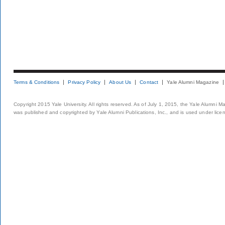
Terms & Conditions
Privacy Policy
About Us
Contact
Yale Alumni Magazine
Copyright 2015 Yale University. All rights reserved. As of July 1, 2015, the Yale Alumni M
was published and copyrighted by Yale Alumni Publications, Inc., and is used under lice