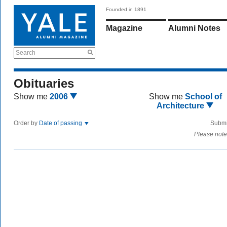
Founded in 1891
Magazine
Alumni Notes
Search
Obituaries
Show me
2006
Show me
School of
Architecture
Order by
Date of passing
Submi
Please note