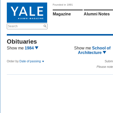
Founded in 1891
Magazine
Alumni Notes
Search
Obituaries
Show me
1984
Show me
School of
Architecture
Order by
Date of passing
Submi
Please note