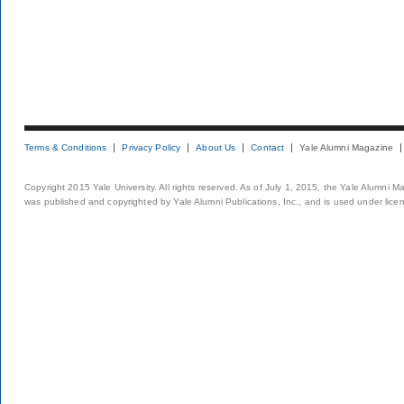
Terms & Conditions
Privacy Policy
About Us
Contact
Yale Alumni Magazine
Copyright 2015 Yale University. All rights reserved. As of July 1, 2015, the Yale Alumni M
was published and copyrighted by Yale Alumni Publications, Inc., and is used under lice