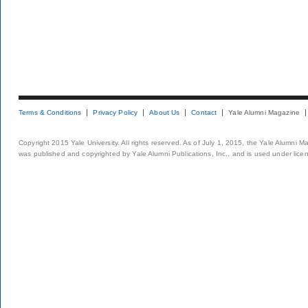
Terms & Conditions
Privacy Policy
About Us
Contact
Yale Alumni Magazine
Copyright 2015 Yale University. All rights reserved. As of July 1, 2015, the Yale Alumni M
was published and copyrighted by Yale Alumni Publications, Inc., and is used under lice