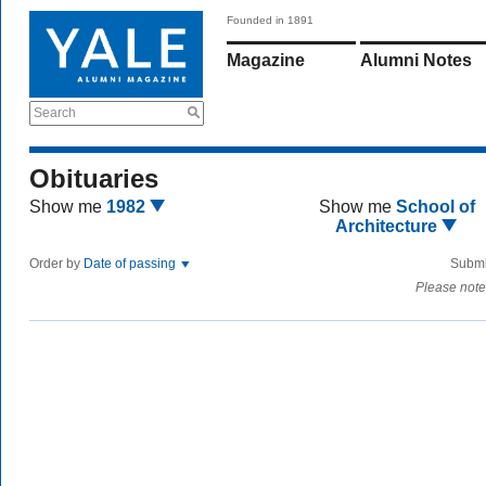
Founded in 1891
Magazine
Alumni Notes
Search
Obituaries
Show me
1982
Show me
School of
Architecture
Order by
Date of passing
Submi
Please note