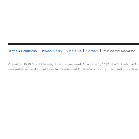
Terms & Conditions
Privacy Policy
About Us
Contact
Yale Alumni Magazine
Copyright 2015 Yale University. All rights reserved. As of July 1, 2015, the Yale Alumni M
was published and copyrighted by Yale Alumni Publications, Inc., and is used under lice