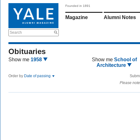
Founded in 1891
Magazine
Alumni Notes
Search
Obituaries
Show me
1958
Show me
School of
Architecture
Order by
Date of passing
Submi
Please note