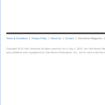
Terms & Conditions
Privacy Policy
About Us
Contact
Yale Alumni Magazine
Copyright 2015 Yale University. All rights reserved. As of July 1, 2015, the Yale Alumni M
was published and copyrighted by Yale Alumni Publications, Inc., and is used under lice