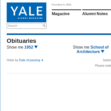
Founded in 1891
Magazine
Alumni Notes
Search
Obituaries
Show me
1952
Show me
School of
Architecture
Order by
Date of passing
Submi
Please note