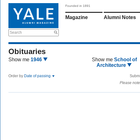
Founded in 1891
Magazine
Alumni Notes
Search
Obituaries
Show me
1946
Show me
School of
Architecture
Order by
Date of passing
Submi
Please note