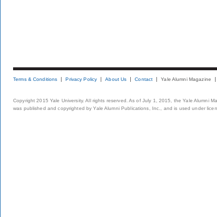
Terms & Conditions
Privacy Policy
About Us
Contact
Yale Alumni Magazine
Copyright 2015 Yale University. All rights reserved. As of July 1, 2015, the Yale Alumni M
was published and copyrighted by Yale Alumni Publications, Inc., and is used under lice